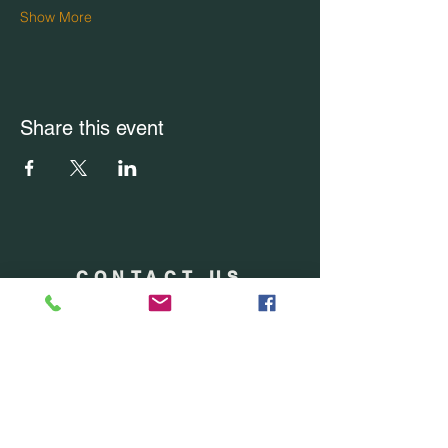
Show More
Share this event
CONTACT US
Office Location: Boca Raton, FL
Office:
(754) 228-7228
Email Us