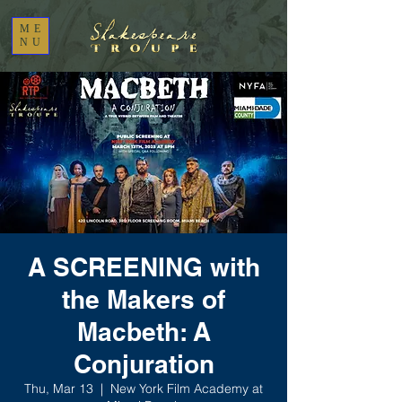
ME
NU
A SCREENING with
the Makers of
Macbeth: A
Conjuration
Thu, Mar 13
  |  
New York Film Academy at