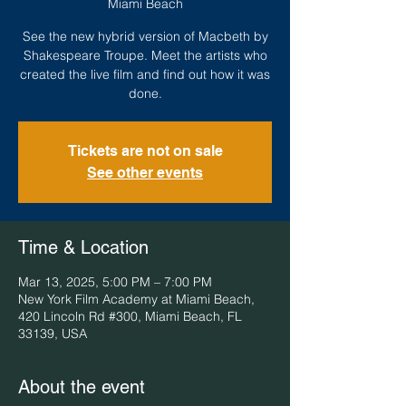
Miami Beach
See the new hybrid version of Macbeth by
Shakespeare Troupe. Meet the artists who
created the live film and find out how it was
done.
Tickets are not on sale
See other events
Time & Location
Mar 13, 2025, 5:00 PM – 7:00 PM
New York Film Academy at Miami Beach,
420 Lincoln Rd #300, Miami Beach, FL
33139, USA
About the event