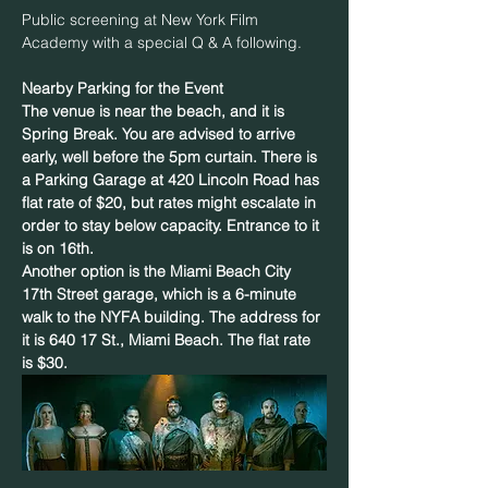
Public screening at New York Film 
Academy with a special Q & A following.  
Nearby Parking for the Event
The venue is near the beach, and it is 
Spring Break. You are advised to arrive 
early, well before the 5pm curtain. There is 
a Parking Garage at 420 Lincoln Road has 
flat rate of $20, but rates might escalate in 
order to stay below capacity. Entrance to it 
is on 16th.
Another option is the Miami Beach City 
17th Street garage, which is a 6-minute 
walk to the NYFA building. The address for 
it is 640 17 St., Miami Beach. The flat rate 
is $30.