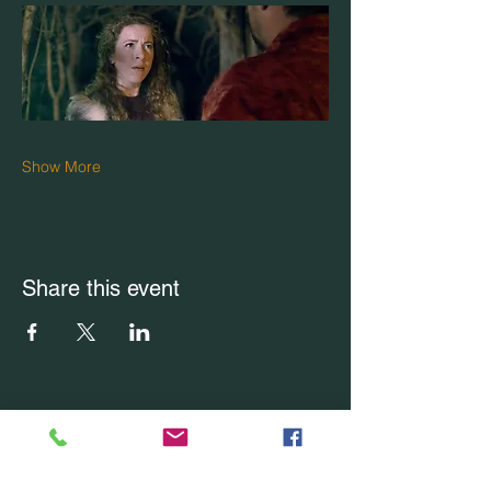
Show More
Share this event
CONTACT US