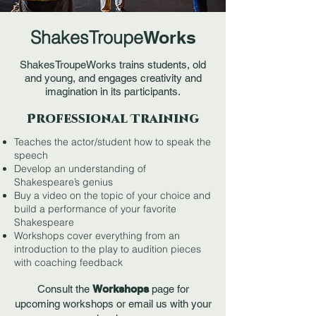
ShakesTroupe
Works
ShakesTroupeWorks trains students, old
and young, and engages creativity and
imagination in its participants.
Professional Training
Teaches the actor/student how to speak the
speech
Develop an understanding of
Shakespeare’s genius
Buy a video on the topic of your choice and
build a performance of your favorite
Shakespeare
Workshops cover everything from an
introduction to the play to audition pieces
with coaching feedback
Consult the
Workshops
page for
upcoming workshops
or email us with your