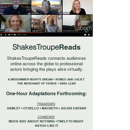
ShakesTroupe
Reads
ShakesTroupeReads connects audiences
online across the globe to professional
actors bringing the plays alive virtually.
A MIDSUMMER NIGHT'S DREAM • ROMEO AND JULIET
THE MERCHANT OF VENICE • KING LEAR
One-Hour Adaptations Forthcoming:
TRAGEDIES
HAMLET • OTHELLO • MACBETH • JULIUS CAESAR
COMEDIES
MUCH ADO ABOUT NOTHING • TWELFTH NIGHT
AS YOU LIKE IT