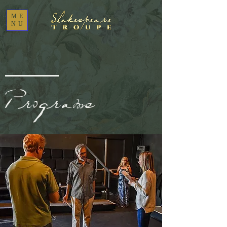
ME
NU
Programs