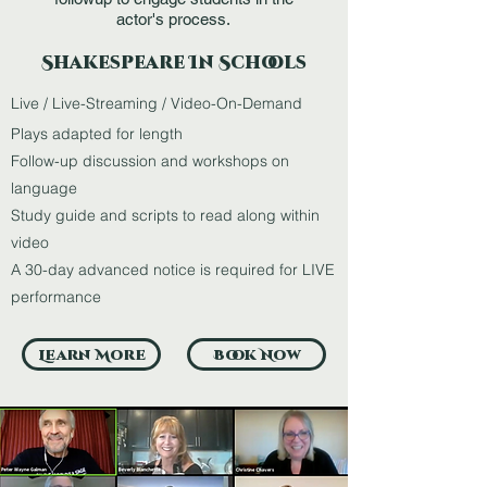
actor's process.
Shakespeare In Schools
Live / Live-Streaming / Video-On-Demand
Plays adapted for length
Follow-up discussion and workshops on
language
Study guide and scripts to read along within
video
A 30-day advanced notice is required for LIVE
performance
Learn More
Book Now