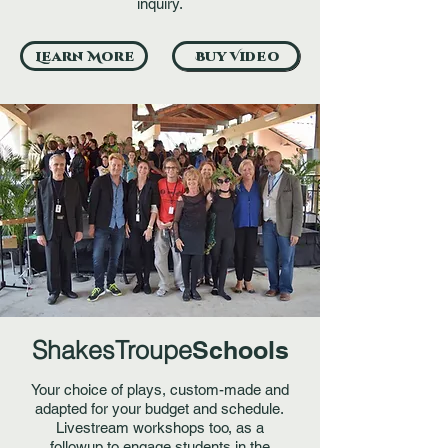
inquiry.
Learn More
Buy Video
ShakesTroupe
Schools
Your choice of plays, custom-made and
adapted for your budget and schedule.
Livestream workshops too, as a
followup to engage students in the