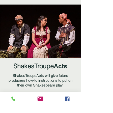
ShakesTroupe
Acts
ShakesTroupeActs will give future
producers how-to instructions to put on
their own Shakespeare play.
Join us on new projects! Sponsor an
event! Become a co-producer in an
alliance of classic-minded company and
get behind the scenes of a mounted