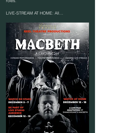
roles.
LIVE-STREAM AT HOME: All…