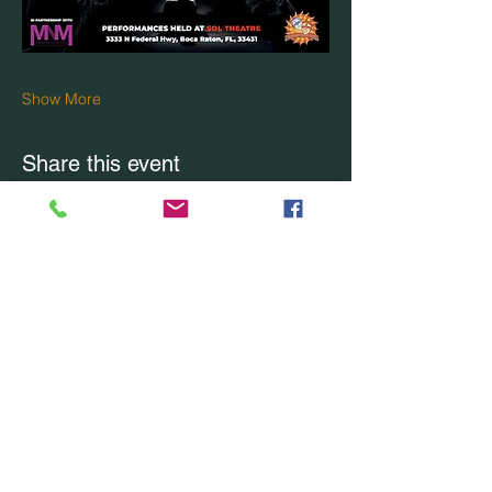
Show More
Share this event
CONTACT US
Office Location: Boca Raton, FL
Office:
(754) 228-7228
Email Us