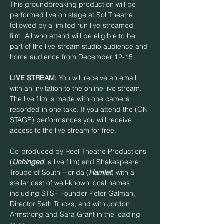
This groundbreaking production will be 
performed live on stage at Sol Theatre, 
followed by a limited run live-streamed 
film. All who attend will be eligible to be 
part of the live-stream studio audience and 
home audience from December 12-15.
LIVE STREAM:
 You will receive an email 
with an invitation to the online live stream. 
The live film is made with one camera 
recorded in one take. If you attend the (ON 
STAGE) performances you will receive 
access to the live stream for free.
Co-produced by Reel Theatre Productions 
(
Unhinged
, a live film) and Shakespeare 
Troupe of South Florida (
Hamlet
) with a 
stellar cast of well-known local names 
including STSF Founder Peter Galman, 
Director Seth Trucks, and with Jordon 
Armstrong and Sara Grant in the leading 