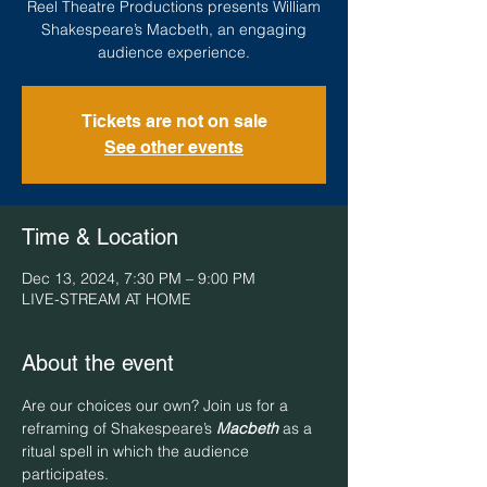
Reel Theatre Productions presents William
Shakespeare’s Macbeth, an engaging
audience experience.
Tickets are not on sale
See other events
Time & Location
Dec 13, 2024, 7:30 PM – 9:00 PM
LIVE-STREAM AT HOME
About the event
Are our choices our own? Join us for a 
reframing of Shakespeare’s 
Macbeth
 as a 
ritual spell in which the audience 
participates. 