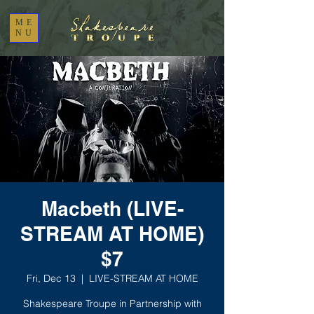
ME
NU
Macbeth (LIVE-
STREAM AT HOME)
$7
Fri, Dec 13
  |  
LIVE-STREAM AT HOME
Shakespeare Troupe in Partnership with