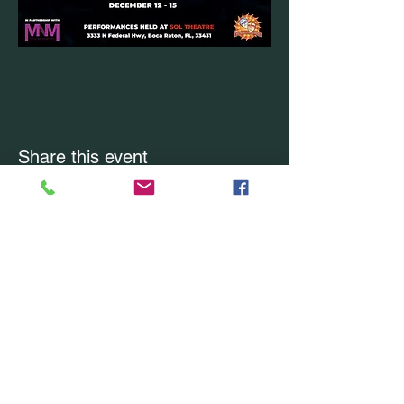
Share this event
CONTACT US
Office Location: Boca Raton, FL
Office:
(754) 228-7228
Email Us