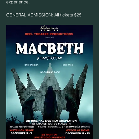
experience.
GENERAL ADMISSION: All tickets $25