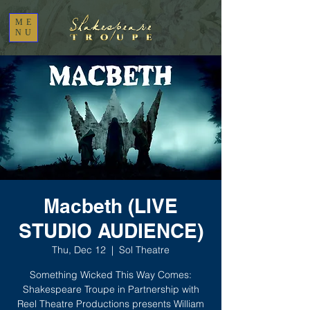
ME
NU
Macbeth (LIVE
STUDIO AUDIENCE)
Thu, Dec 12
  |  
Sol Theatre
Something Wicked This Way Comes:
Shakespeare Troupe in Partnership with
Reel Theatre Productions presents William