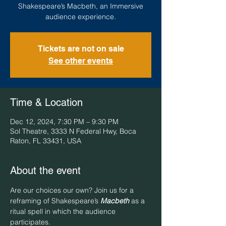
Shakespeare’s Macbeth, an Immersive
audience experience.
Tickets are not on sale
See other events
Time & Location
Dec 12, 2024, 7:30 PM – 9:30 PM
Sol Theatre, 3333 N Federal Hwy, Boca
Raton, FL 33431, USA
About the event
Are our choices our own? Join us for a 
reframing of Shakespeare’s 
Macbeth
 as a 
ritual spell in which the audience 
participates. 