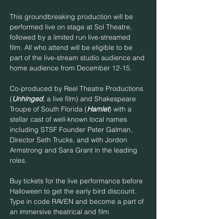
This groundbreaking production will be 
performed live on stage at Sol Theatre, 
followed by a limited run live-streamed 
film. All who attend will be eligible to be 
part of the live-stream studio audience and 
home audience from December 12-15.
Co-produced by Reel Theatre Productions 
(
Unhinged
, a live film) and Shakespeare 
Troupe of South Florida (
Hamlet
) with a 
stellar cast of well-known local names 
including STSF Founder Peter Galman, 
Director Seth Trucks, and with Jordon 
Armstrong and Sara Grant in the leading 
roles.
Buy tickets for the live performance before 
Halloween to get the early bird discount. 
Type in code RAVEN and become a part of 
an immersive theatrical and film 