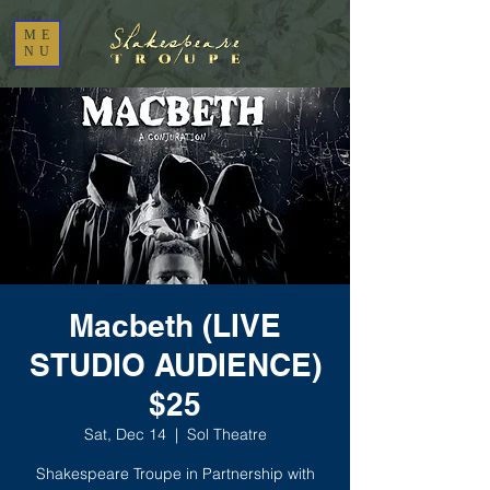
ME
NU
Macbeth (LIVE
STUDIO AUDIENCE)
$25
Sat, Dec 14
  |  
Sol Theatre
Shakespeare Troupe in Partnership with