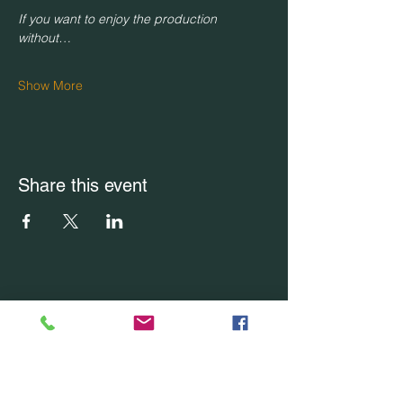
If you want to enjoy the production 
without…
Show More
Share this event
CONTACT US
Office Location: Boca Raton, FL
Office:
(754) 228-7228
Email Us