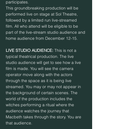
participates. 
This groundbreaking production will be 
performed live on stage at Sol Theatre, 
followed by a limited run live-streamed 
film. All who attend will be eligible to be 
part of the live-stream studio audience and 
home audience from December 12-15.
LIVE STUDIO AUDIENCE:
 This is not a 
typical theatrical production. The live 
studio audience will get to see how a live 
film is made. You will see the camera 
operator move along with the actors 
through the space as it is being live 
streamed. You may or may not appear in 
the background of certain scenes. The 
world of the production includes the 
witches performing a ritual where the 
audience watches the journey that 
Macbeth takes through the story. You are 
that audience.