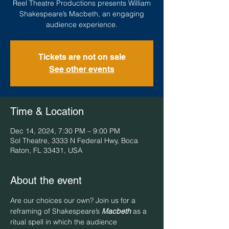
Reel Theatre Productions presents William
Shakespeare’s Macbeth, an engaging
audience experience.
Tickets are not on sale
See other events
Time & Location
Dec 14, 2024, 7:30 PM – 9:00 PM
Sol Theatre, 3333 N Federal Hwy, Boca
Raton, FL 33431, USA
About the event
Are our choices our own? Join us for a 
reframing of Shakespeare’s 
Macbeth
 as a 
ritual spell in which the audience 