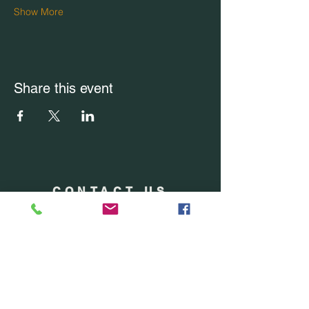
Show More
Share this event
CONTACT US
Office Location: Boca Raton, FL
Office:
(754) 228-7228
Email Us