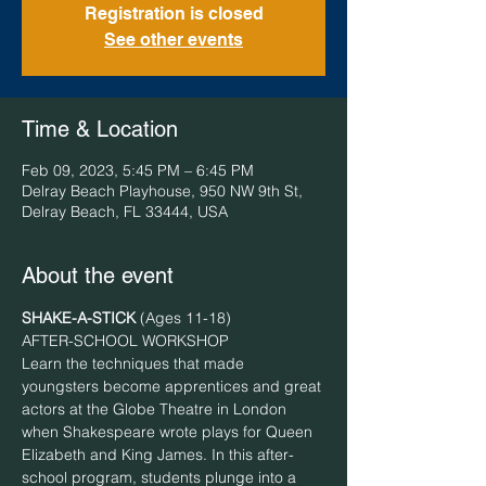
Registration is closed
See other events
Time & Location
Feb 09, 2023, 5:45 PM – 6:45 PM
Delray Beach Playhouse, 950 NW 9th St,
Delray Beach, FL 33444, USA
About the event
SHAKE-A-STICK
 (Ages 11-18)
AFTER-SCHOOL WORKSHOP
Learn the techniques that made 
youngsters become apprentices and great 
actors at the Globe Theatre in London 
when Shakespeare wrote plays for Queen 
Elizabeth and King James. In this after-
school program, students plunge into a 