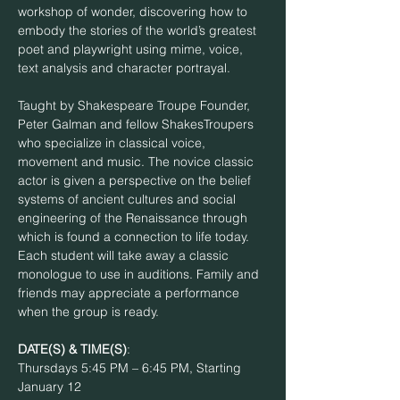
workshop of wonder, discovering how to 
embody the stories of the world’s greatest 
poet and playwright using mime, voice, 
Taught by Shakespeare Troupe Founder, 
Peter Galman and fellow ShakesTroupers 
who specialize in classical voice, 
movement and music. The novice classic 
actor is given a perspective on the belief 
systems of ancient cultures and social 
engineering of the Renaissance through 
which is found a connection to life today. 
Each student will take away a classic 
monologue to use in auditions. Family and 
friends may appreciate a performance 
DATE(S) & TIME(S)
: 
Thursdays 5:45 PM – 6:45 PM, Starting 
January 12