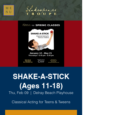
ME
NU
SHAKE-A-STICK
(Ages 11-18)
Thu, Feb 09
  |  
Delray Beach Playhouse
Classical Acting for Teens & Tweens