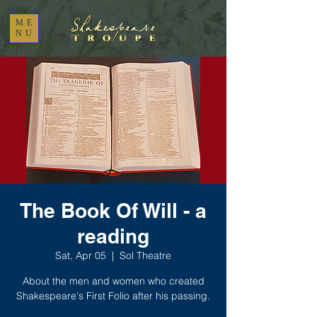
ME
NU
The Book Of Will - a
reading
Sat, Apr 05
  |  
Sol Theatre
About the men and women who created
Shakespeare's First Folio after his passing.