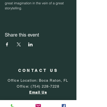
great imagination in the vein of a great 
storytelling.
Share this event
CONTACT US
Office Location: Boca Raton, FL
Office:
(754) 228-7228
Email Us