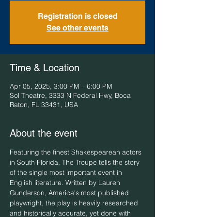
Registration is closed
See other events
Time & Location
Apr 05, 2025, 3:00 PM – 6:00 PM
Sol Theatre, 3333 N Federal Hwy, Boca
Raton, FL 33431, USA
About the event
Featuring the finest Shakespearean actors 
in South Florida, The Troupe tells the story 
of the single most important event in 
English literature. Written by Lauren 
Gunderson, America's most published 
playwright, the play is heavily researched 
and historically accurate, yet done with 