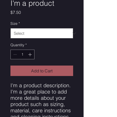
I'm a product
Price
$7.50
Size
*
Quantity
*
Add to Cart
I'm a product description. 
I'm a great place to add 
more details about your 
product such as sizing, 
material, care instructions 
and cleaning instructions.