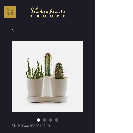
ME
NU
SKU: 366615376135191